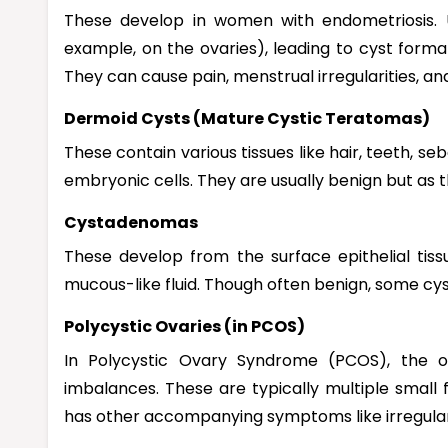
These develop in women with endometriosis. Ut
example, on the ovaries), leading to cyst formati
They can cause pain, menstrual irregularities, and f
Dermoid Cysts (Mature Cystic Teratomas)
These contain various tissues like hair, teeth, s
embryonic cells. They are usually benign but as
Cystadenomas
These develop from the surface epithelial tiss
mucous-like fluid. Though often benign, some c
Polycystic Ovaries (in PCOS)
In Polycystic Ovary Syndrome (PCOS), the 
imbalances. These are typically multiple small f
has other accompanying symptoms like irregular p