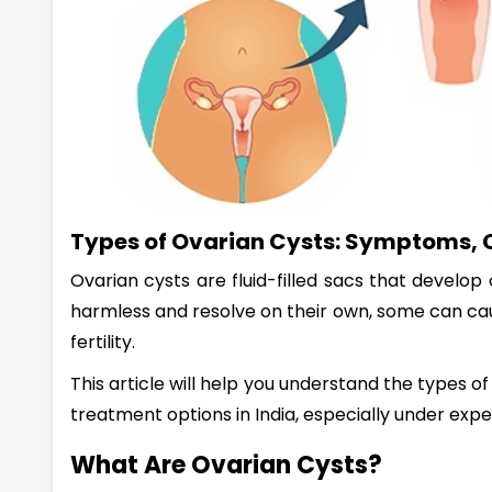
Types of Ovarian Cysts: Symptoms, 
Ovarian cysts are fluid-filled sacs that develop
harmless and resolve on their own, some can ca
fertility.
This article will help you understand the types o
treatment options in India, especially under expe
What Are Ovarian Cysts?