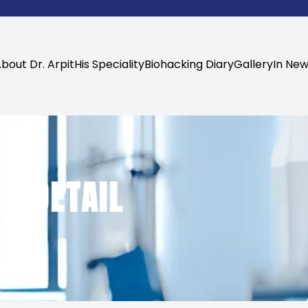
bout Dr. Arpit
His Speciality
Biohacking Diary
Gallery
In Ne
N DETAIL