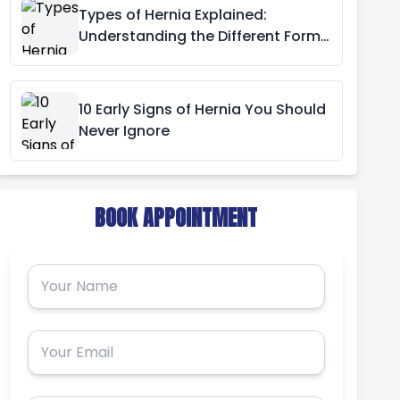
Types of Hernia Explained:
Understanding the Different Forms
of Hernia
10 Early Signs of Hernia You Should
Never Ignore
BOOK APPOINTMENT