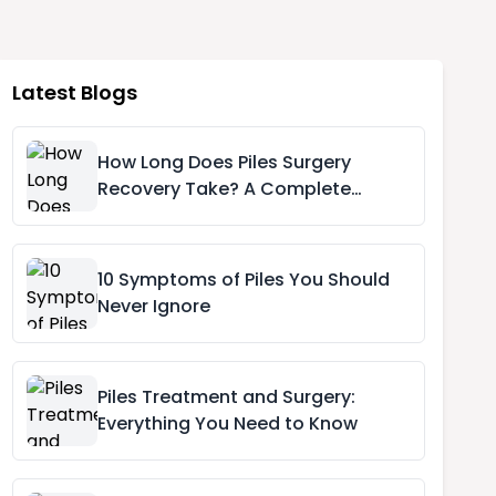
Latest Blogs
How Long Does Piles Surgery
Recovery Take? A Complete
Recovery Timeline
10 Symptoms of Piles You Should
Never Ignore
Piles Treatment and Surgery:
Everything You Need to Know