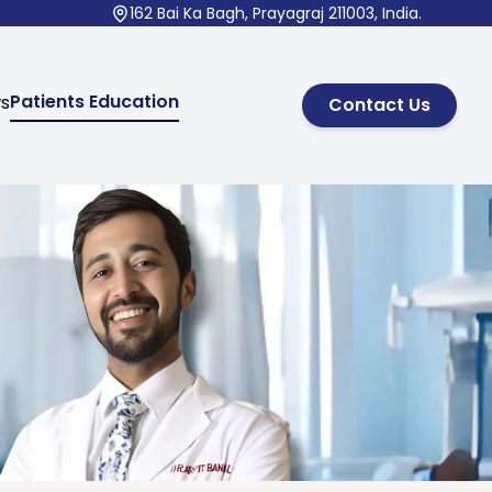
162 Bai Ka Bagh, Prayagraj 211003, India.
Patients Education
ws
Contact Us