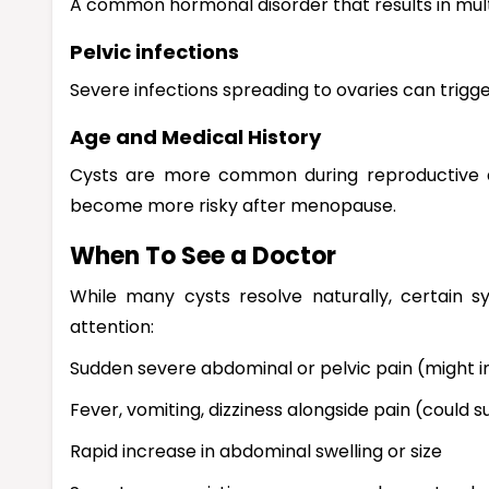
A common hormonal disorder that results in multi
Pelvic infections
Severe infections spreading to ovaries can trigge
Age and Medical History
Cysts are more common during reproductive a
become more risky after menopause.
When To See a Doctor
While many cysts resolve naturally, certain 
attention:
Sudden severe abdominal or pelvic pain (might in
Fever, vomiting, dizziness alongside pain (could 
Rapid increase in abdominal swelling or size