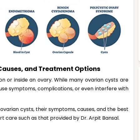
Causes, and Treatment Options
 on or inside an ovary. While many ovarian cysts are
use symptoms, complications, or even interfere with
f ovarian cysts, their symptoms, causes, and the best
rt care such as that provided by Dr. Arpit Bansal.