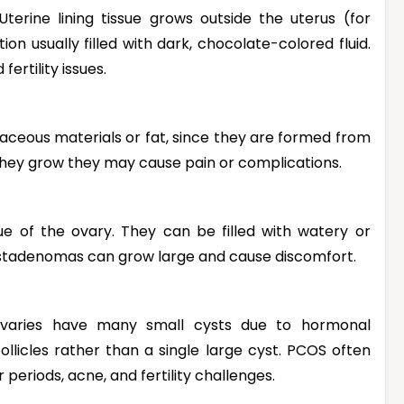
erine lining tissue grows outside the uterus (for
on usually filled with dark, chocolate-colored fluid.
ertility issues.
ebaceous materials or fat, since they are formed from
 they grow they may cause pain or complications.
ue of the ovary. They can be filled with watery or
ystadenomas can grow large and cause discomfort.
ovaries have many small cysts due to hormonal
ollicles rather than a single large cyst. PCOS often
eriods, acne, and fertility challenges.