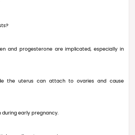
.
sts?
en and progesterone are implicated, especially in
tside the uterus can attach to ovaries and cause
m during early pregnancy.