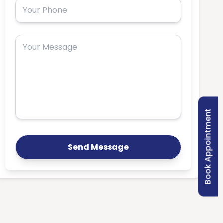
Book Appointment
Send Message