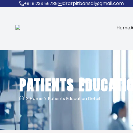
drarpitbansal@gmail.com
+91 91234 56789
Home
A
PATIENTS EDUCATIO
Home
Patients Education Detail