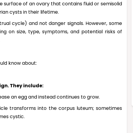
e surface of an ovary that contains fluid or semisolid
n cysts in their lifetime.
trual cycle) and not danger signals. However, some
g on size, type, symptoms, and potential risks of
.
ould know about:
gn. They include:
elease an egg and instead continues to grow.
llicle transforms into the corpus luteum; sometimes
mes cystic.