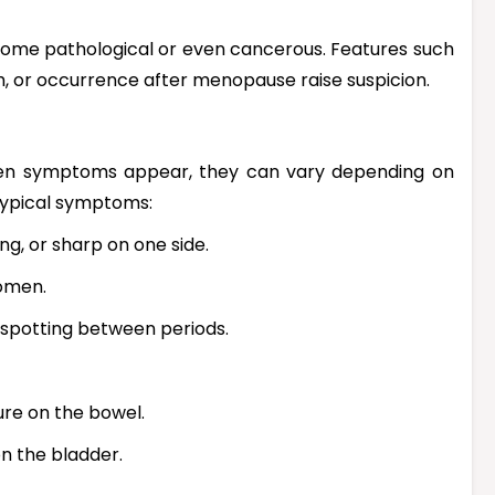
ome pathological or even cancerous. Features such
th, or occurrence after menopause raise suspicion.
en symptoms appear, they can vary depending on
 typical symptoms:
ng, or sharp on one side.
domen.
, spotting between periods.
ure on the bowel.
on the bladder.