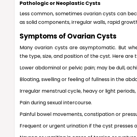
Pathologic or Neoplastic Cysts
Less common, sometimes ovarian cysts can bec
as solid components, irregular walls, rapid grow
Symptoms of Ovarian Cysts
Many ovarian cysts are asymptomatic. But wh
the type, size, and position of the cyst. Here are
Lower abdominal or pelvic pain; may be dull, achi
Bloating, swelling or feeling of fullness in the ab
Irregular menstrual cycle, heavy or light periods
Pain during sexual intercourse.
Painful bowel movements, constipation or press
Frequent or urgent urination if the cyst presses 