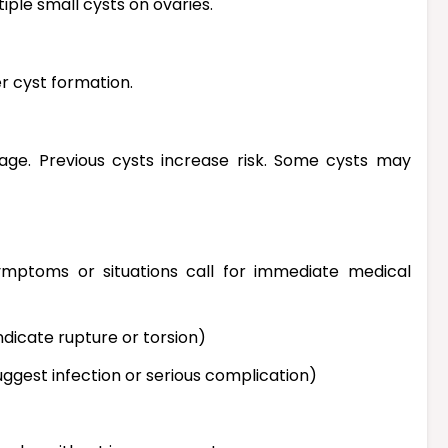
ple small cysts on ovaries.
r cyst formation.
ge. Previous cysts increase risk. Some cysts may
symptoms or situations call for immediate medical
dicate rupture or torsion)
suggest infection or serious complication)