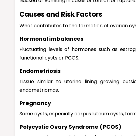
Nausea or vomiting in cases of torsion or rupture
Causes and Risk Factors
What contributes to the formation of ovarian cy
Hormonal imbalances
Fluctuating levels of hormones such as estrog
functional cysts or PCOS.
Endometriosis
Tissue similar to uterine lining growing ou
endometriomas.
Pregnancy
Some cysts, especially corpus luteum cysts, for
Polycystic Ovary Syndrome (PCOS)