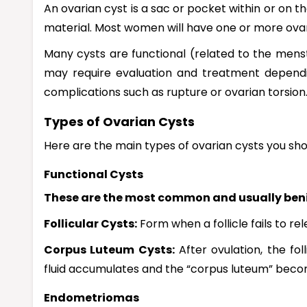
An ovarian cyst is a sac or pocket within or on th
material. Most women will have one or more ovaria
Many cysts are functional (related to the mens
may require evaluation and treatment dependin
complications such as rupture or ovarian torsion
Types of Ovarian Cysts
Here are the main types of ovarian cysts you sh
Functional Cysts
These are the most common and usually beni
Follicular Cysts:
Form when a follicle fails to r
Corpus Luteum Cysts:
After ovulation, the fo
fluid accumulates and the “corpus luteum” beco
Endometriomas