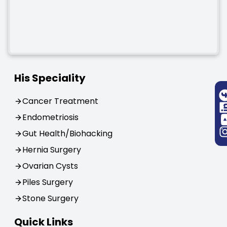
His Speciality
Cancer Treatment
Endometriosis
Gut Health/Biohacking
Hernia Surgery
Ovarian Cysts
Piles Surgery
Stone Surgery
Quick Links