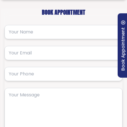
BOOK APPOINTMENT
Book Appointment