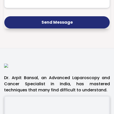
Send Message
Dr. Arpit Bansal, an Advanced Laparoscopy and
Cancer Specialist in India, has mastered
techniques that many find difficult to understand.