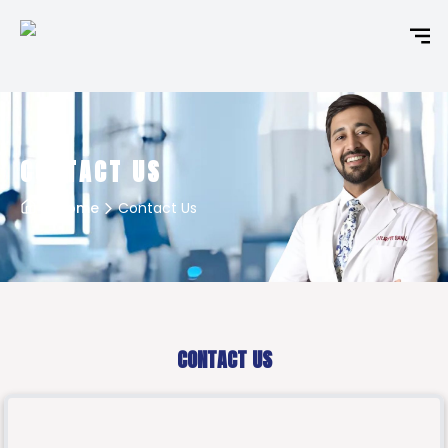
CONTACT US
Home
Contact Us
CONTACT US