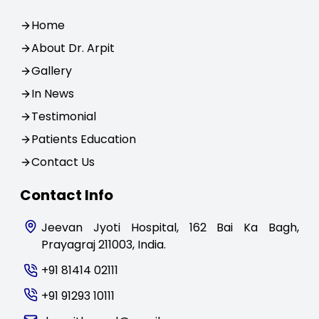
Home
About Dr. Arpit
Gallery
In News
Testimonial
Patients Education
Contact Us
Contact Info
Jeevan Jyoti Hospital, 162 Bai Ka Bagh,
Prayagraj 211003, India.
+91 81414 02111
+91 91293 10111