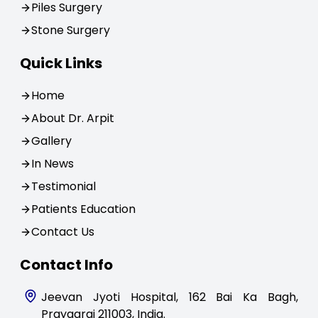
Piles Surgery
Stone Surgery
Quick Links
Home
About Dr. Arpit
Gallery
In News
Testimonial
Patients Education
Contact Us
Contact Info
Jeevan Jyoti Hospital, 162 Bai Ka Bagh,
Prayagraj 211003, India.