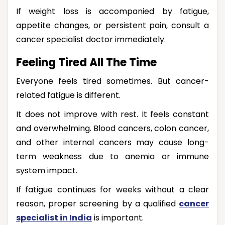
If weight loss is accompanied by fatigue,
appetite changes, or persistent pain, consult a
cancer specialist doctor immediately.
Feeling Tired All The Time
Everyone feels tired sometimes. But cancer-
related fatigue is different.
It does not improve with rest. It feels constant
and overwhelming. Blood cancers, colon cancer,
and other internal cancers may cause long-
term weakness due to anemia or immune
system impact.
If fatigue continues for weeks without a clear
reason, proper screening by a qualified
cancer
specialist in India
is important.