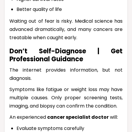
Better quality of life
Waiting out of fear is risky. Medical science has
advanced dramatically, and many cancers are
treatable when caught early.
Don’t Self-Diagnose | Get
Professional Guidance
The internet provides information, but not
diagnosis.
Symptoms like fatigue or weight loss may have
multiple causes. Only proper screening tests,
imaging, and biopsy can confirm the condition.
An experienced
cancer specialist doctor
will:
Evaluate symptoms carefully