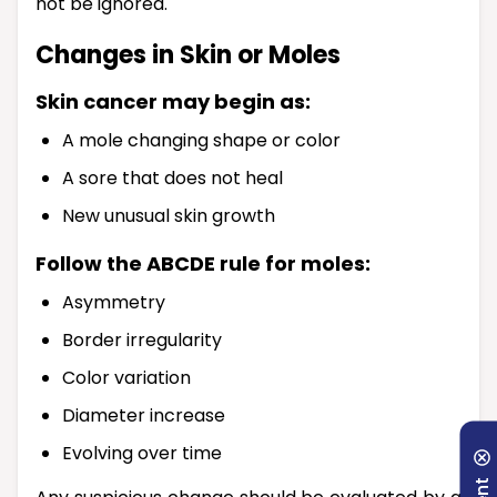
not be ignored.
Changes in Skin or Moles
Skin cancer may begin as:
A mole changing shape or color
A sore that does not heal
New unusual skin growth
Follow the ABCDE rule for moles:
Asymmetry
Border irregularity
Color variation
Diameter increase
Evolving over time