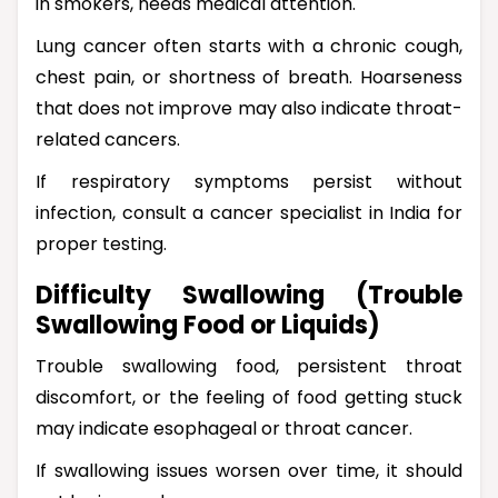
in smokers, needs medical attention.
Lung cancer often starts with a chronic cough,
chest pain, or shortness of breath. Hoarseness
that does not improve may also indicate throat-
related cancers.
If respiratory symptoms persist without
infection, consult a cancer specialist in India for
proper testing.
Difficulty Swallowing (Trouble
Swallowing Food or Liquids)
Trouble swallowing food, persistent throat
discomfort, or the feeling of food getting stuck
may indicate esophageal or throat cancer.
If swallowing issues worsen over time, it should