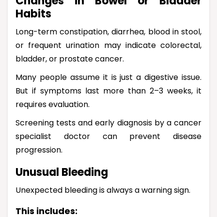
Changes in Bowel or Bladder
Habits
Long-term constipation, diarrhea, blood in stool,
or frequent urination may indicate colorectal,
bladder, or prostate cancer.
Many people assume it is just a digestive issue.
But if symptoms last more than 2–3 weeks, it
requires evaluation.
Screening tests and early diagnosis by a cancer
specialist doctor can prevent disease
progression.
Unusual Bleeding
Unexpected bleeding is always a warning sign.
This includes: