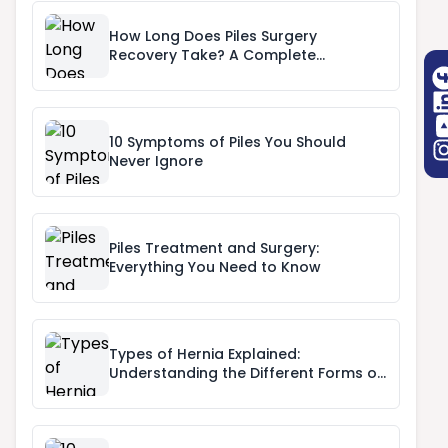
How Long Does Piles Surgery
Recovery Take? A Complete
Recovery Timeline
10 Symptoms of Piles You Should
Never Ignore
Piles Treatment and Surgery:
Everything You Need to Know
Types of Hernia Explained:
Understanding the Different Forms of
Hernia