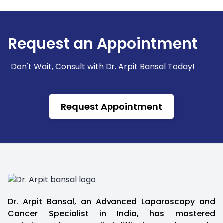
Check experience, expertise in your cancer
type, and treatment facilities.
Request an Appointment
Don't Wait, Consult with Dr. Arpit Bansal Today!
Request Appointment
Dr. Arpit Bansal, an Advanced Laparoscopy and
Cancer Specialist in India, has mastered