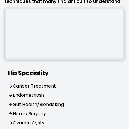
techniques that many find difficult to understand.
His Speciality
Cancer Treatment
Endometriosis
Gut Health/Biohacking
Hernia Surgery
Ovarian Cysts