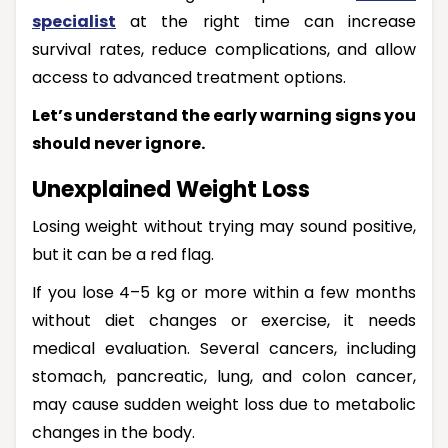
specialist
at the right time can increase
survival rates, reduce complications, and allow
access to advanced treatment options.
Let’s understand the early warning signs you
should never ignore.
Unexplained Weight Loss
Losing weight without trying may sound positive,
but it can be a red flag.
If you lose 4–5 kg or more within a few months
without diet changes or exercise, it needs
medical evaluation. Several cancers, including
stomach, pancreatic, lung, and colon cancer,
may cause sudden weight loss due to metabolic
changes in the body.