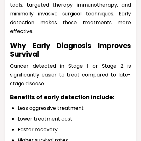
tools, targeted therapy, immunotherapy, and
minimally invasive surgical techniques. Early
detection makes these treatments more
effective.
Why Early Diagnosis Improves
Survival
Cancer detected in Stage 1 or Stage 2 is
significantly easier to treat compared to late-
stage disease.
Benefits of early detection include:
Less aggressive treatment
Lower treatment cost
Faster recovery
Higher survival rates