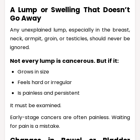
A Lump or Swelling That Doesn’t
Go Away
Any unexplained lump, especially in the breast,
neck, armpit, groin, or testicles, should never be
ignored.
Not every lump is cancerous. But if it:
Grows in size
Feels hard or irregular
Is painless and persistent
It must be examined.
Early-stage cancers are often painless. Waiting
for pain is a mistake.