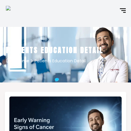
PATIENTS EDUCATION DETAIL
Home
Patients Education Detail