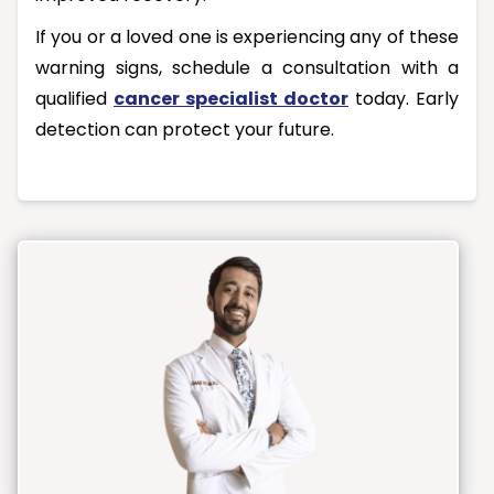
If you or a loved one is experiencing any of these
warning signs, schedule a consultation with a
qualified
cancer specialist doctor
today. Early
detection can protect your future.