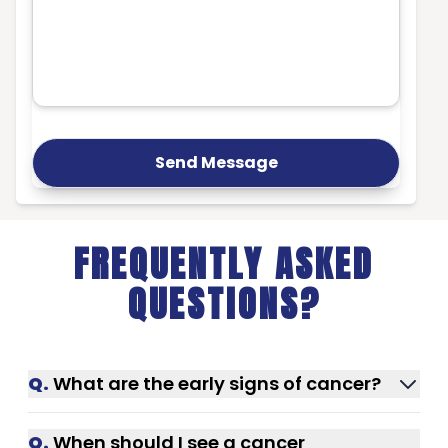
Send Message
FREQUENTLY ASKED
QUESTIONS?
Q.
What are the early signs of cancer?
Unexplained weight loss, fatigue, lumps,
Q.
When should I see a cancer