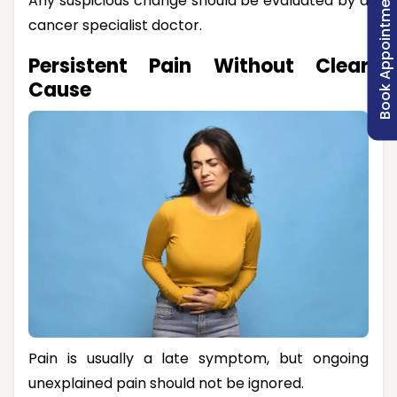
Book Appointment
Any suspicious change should be evaluated by a
cancer specialist doctor.
Persistent Pain Without Clear
Cause
Pain is usually a late symptom, but ongoing
unexplained pain should not be ignored.