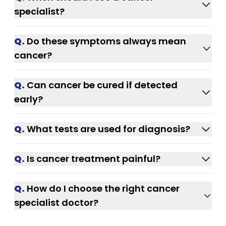
abnormal bleeding, or a persistent cough
specialist?
that lasts more than 2–3 weeks.
If symptoms persist or worsen over a few
Q.
Do these symptoms always mean
weeks, consult a cancer specialist in India
cancer?
immediately.
No. But only proper medical tests can
Q.
Can cancer be cured if detected
confirm the cause.
early?
Yes. Early-stage cancer has much higher
Q.
What tests are used for diagnosis?
treatment success rates.
Blood tests, imaging scans, and biopsy are
Q.
Is cancer treatment painful?
commonly used for detection.
Modern treatments focus on minimizing pain
Q.
How do I choose the right cancer
and improving comfort.
specialist doctor?