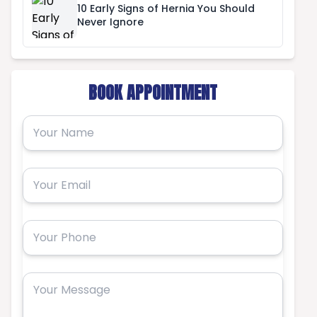
10 Early Signs of Hernia You Should
Never Ignore
BOOK APPOINTMENT