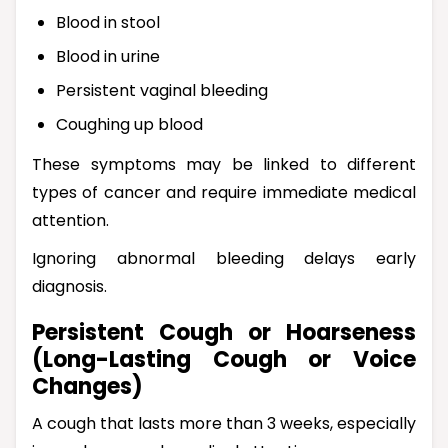
Blood in stool
Blood in urine
Persistent vaginal bleeding
Coughing up blood
These symptoms may be linked to different
types of cancer and require immediate medical
attention.
Ignoring abnormal bleeding delays early
diagnosis.
Persistent Cough or Hoarseness
(Long-Lasting Cough or Voice
Changes)
A cough that lasts more than 3 weeks, especially