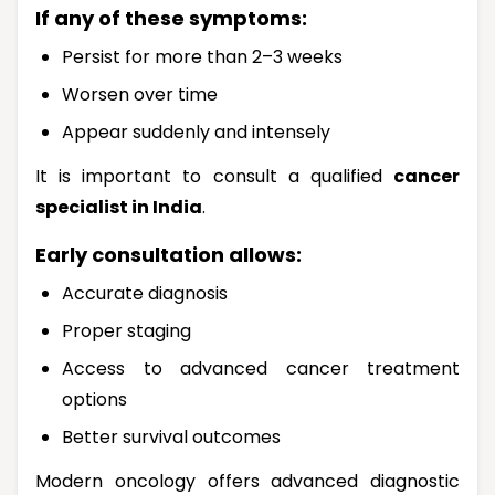
If any of these symptoms:
Persist for more than 2–3 weeks
Worsen over time
Appear suddenly and intensely
It is important to consult a qualified
cancer
specialist in India
.
Early consultation allows:
Accurate diagnosis
Proper staging
Access to advanced cancer treatment
options
Better survival outcomes
Modern oncology offers advanced diagnostic