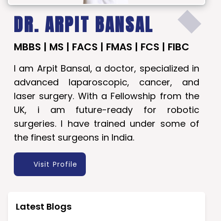
DR. ARPIT BANSAL
MBBS | MS | FACS | FMAS | FCS | FIBC
I am Arpit Bansal, a doctor, specialized in
advanced laparoscopic, cancer, and
laser surgery. With a Fellowship from the
UK, i am future-ready for robotic
surgeries. I have trained under some of
the finest surgeons in India.
Visit Profile
Latest Blogs