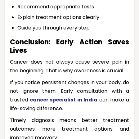
Recommend appropriate tests
Explain treatment options clearly
Guide you through every step
Conclusion: Early Action Saves
Lives
Cancer does not always cause severe pain in
the beginning. That is why awareness is crucial.
If you notice persistent changes in your body, do
not ignore them. Early consultation with a
trusted
cancer specialist in India
can make a
life-saving difference.
Timely diagnosis means better treatment
outcomes, more treatment options, and
improved recovery.