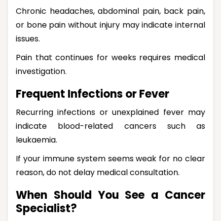
Chronic headaches, abdominal pain, back pain,
or bone pain without injury may indicate internal
issues.
Pain that continues for weeks requires medical
investigation.
Frequent Infections or Fever
Recurring infections or unexplained fever may
indicate blood-related cancers such as
leukaemia.
If your immune system seems weak for no clear
reason, do not delay medical consultation.
When Should You See a Cancer
Specialist?