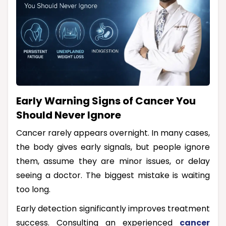
Early Warning Signs of Cancer You
Should Never Ignore
Cancer rarely appears overnight. In many cases,
the body gives early signals, but people ignore
them, assume they are minor issues, or delay
seeing a doctor. The biggest mistake is waiting
too long.
Early detection significantly improves treatment
success. Consulting an experienced
cancer